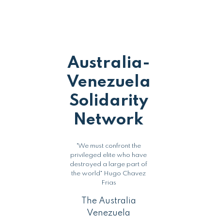
Australia-
Venezuela
Solidarity
Network
"We must confront the
privileged elite who have
destroyed a large part of
the world" Hugo Chavez
Frias
The Australia
Venezuela