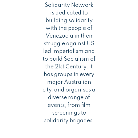
Solidarity Network
is dedicated to
building solidarity
with the people of
Venezuela in their
struggle against US
led imperialism and
to build Socialism of
the 21st Century. It
has groups in every
major Australian
city, and organises a
diverse range of
events, from film
screenings to
solidarity brigades.